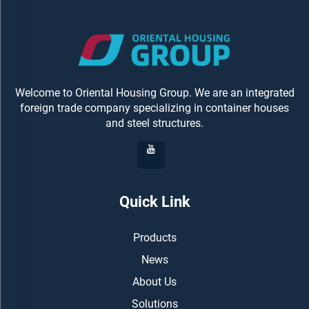
Welcome to Oriental Housing Group. We are an integrated
foreign trade company specializing in container houses
and steel structures.
Quick Link
Products
News
About Us
Solutions