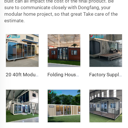
built can all impact the cost of the final product. Be
sure to communicate closely with Dongfang, your
modular home project, so that great Take care of the
estimate.
20 40ft Modular Prefab Tiny Homes Container Office Portable apple House Pod Movable apple Cabin
Folding House 20ft 40ft Prefab Portable Container Home Expandable Mobile House 3 Bedroom Modular Prefabricated Expandable House
Factory Supply Luxury 20ft Container Home Comfortable Tiny Space Capsule House Prefab Steel Modular Bed Hotel Cabin Office Use