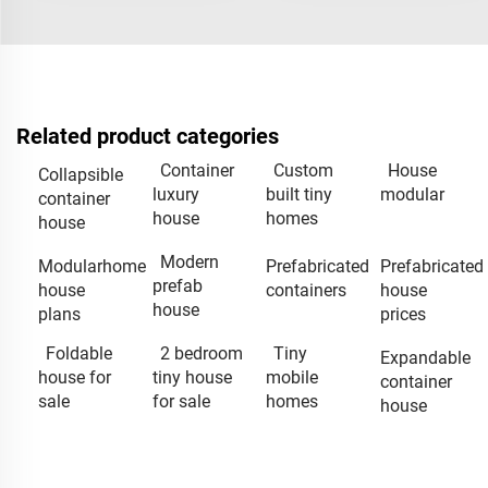
Related product categories
Container
Custom
House
Collapsible
luxury
built tiny
modular
container
house
homes
house
Modern
Modularhome
Prefabricated
Prefabricated
prefab
house
containers
house
house
plans
prices
Foldable
2 bedroom
Tiny
Expandable
house for
tiny house
mobile
container
sale
for sale
homes
house