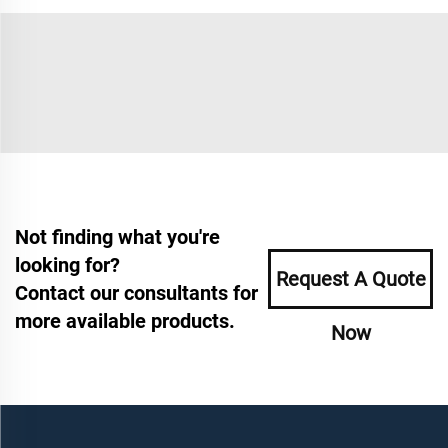
Not finding what you're
looking for?
Request A Quote
Contact our consultants for
more available products.
Now