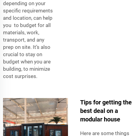
depending on your
specific requirements
and location, can help
you to budget for all
materials, work,
transport, and any
prep on site. It’s also
crucial to stay on
budget when you are
building, to minimize
cost surprises.
Tips for getting the
best deal on a
modular house
Here are some things