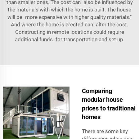
than smaller ones. The cost can also be influenced by
the materials with which the home is built. The house
will be more expensive with higher quality materials."
And where the home is erected can alter the cost.
Constructing in remote locations could require
additional funds for transportation and set up.
Comparing
modular house
prices to traditional
homes
There are some key
differences when one