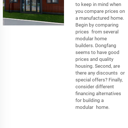
to keep in mind when
you compare prices on
a manufactured home.
Begin by comparing
prices from several
modular home
builders. Dongfang
seems to have good
prices and quality
housing. Second, are
there any discounts or
special offers? Finally,
consider different
financing alternatives
for building a
modular home.