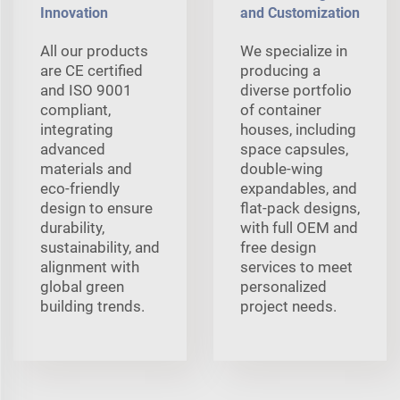
Innovation
and Customization
All our products
We specialize in
are CE certified
producing a
and ISO 9001
diverse portfolio
compliant,
of container
integrating
houses, including
advanced
space capsules,
materials and
double-wing
eco-friendly
expandables, and
design to ensure
flat-pack designs,
durability,
with full OEM and
sustainability, and
free design
alignment with
services to meet
global green
personalized
building trends.
project needs.