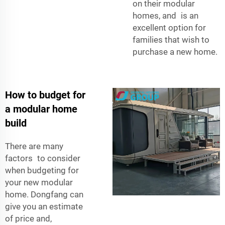
on their modular
homes, and is an
excellent option for
families that wish to
purchase a new home.
How to budget for
a modular home
build
There are many
factors to consider
when budgeting for
your new modular
home. Dongfang can
give you an estimate
of price and,