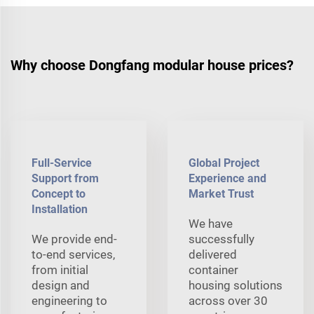
Why choose Dongfang modular house prices?
Full-Service
Global Project
Support from
Experience and
Concept to
Market Trust
Installation
We have
We provide end-
successfully
to-end services,
delivered
from initial
container
design and
housing solutions
engineering to
across over 30