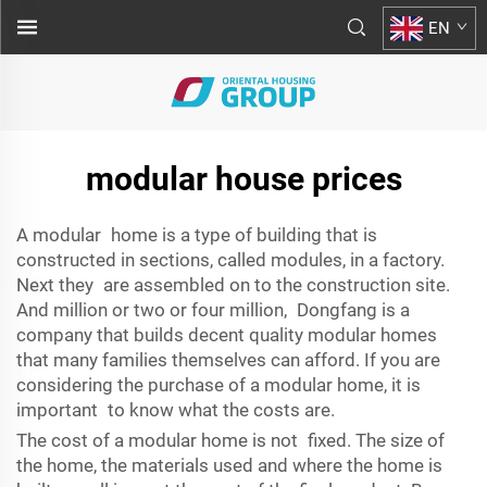
EN
modular house prices
A modular home is a type of building that is
constructed in sections, called modules, in a factory.
Next they are assembled on to the construction site.
And million or two or four million, Dongfang is a
company that builds decent quality modular homes
that many families themselves can afford. If you are
considering the purchase of a modular home, it is
important to know what the costs are.
The cost of a modular home is not fixed. The size of
the home, the materials used and where the home is