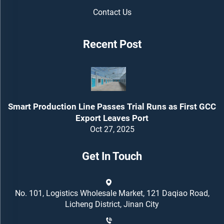
Contact Us
Recent Post
Smart Production Line Passes Trial Runs as First GCC
Export Leaves Port
Oct 27, 2025
Get In Touch
No. 101, Logistics Wholesale Market, 121 Daqiao Road,
Licheng District, Jinan City