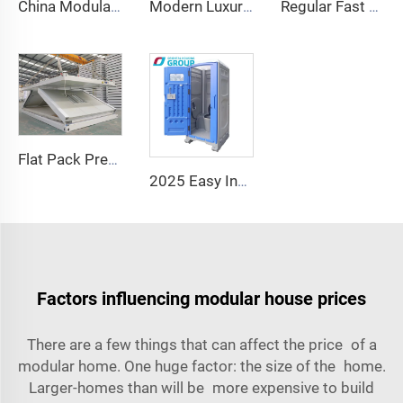
China Modular Home Capsule House Price Prefabricated apple Cabin for Sale 20ft
Modern Luxury Office Pod Prefabricated Soundproof Work Cabin Aluminum Frame Chinese Style for Hotels Houses Inspired Apple Cabin
Regular Fast Expand Chinese Quality Containerized Prefabricated Houses 20/40FT Morden Expandable Container House with Bathroom
Flat Pack Prefabricated Fast Foldable Portable Modular 20ft 40ft Folding Mobile Container Tiny House Homes
2025 Easy Install Public Wc Toilet Portable Luxury Bathroom Portable Toilet and Shower Room Outdoor Toilet Portable
Factors influencing modular house prices
There are a few things that can affect the price of a
modular home. One huge factor: the size of the home.
Larger-homes than will be more expensive to build