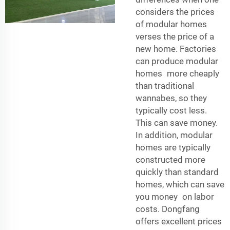
considers the prices
of modular homes
verses the price of a
new home. Factories
can produce modular
homes more cheaply
than traditional
wannabes, so they
typically cost less.
This can save money.
In addition, modular
homes are typically
constructed more
quickly than standard
homes, which can save
you money on labor
costs. Dongfang
offers excellent prices