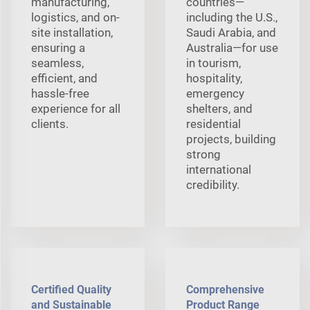
manufacturing,
countries—
logistics, and on-
including the U.S.,
site installation,
Saudi Arabia, and
ensuring a
Australia—for use
seamless,
in tourism,
efficient, and
hospitality,
hassle-free
emergency
experience for all
shelters, and
clients.
residential
projects, building
strong
international
credibility.
Certified Quality
Comprehensive
and Sustainable
Product Range