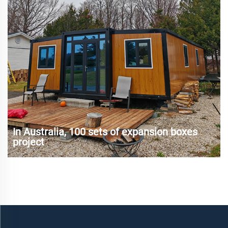
In Australia, 100 sets of expansion boxes
project
Australia, as a sparsely populated country, has faced
challenges from housing shortages, rising housing prices
and urbanization in recent years. Especially in remote areas
and tourist hot spots, traditional construction methods are
difficult to meet ...