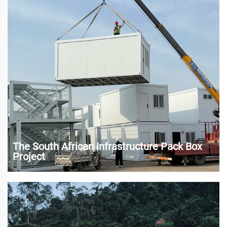
needs of tourists for perso...
The South African Infrastructure Pack Box
Project
As one of the economic engines of the African continent,
South Africa has made remarkable progress in the
urbanization process and infrastructure construction in
recent years. However, rapid urbanization has also brought