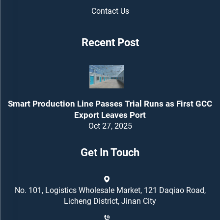
Contact Us
Recent Post
Smart Production Line Passes Trial Runs as First GCC
Export Leaves Port
Oct 27, 2025
Get In Touch
No. 101, Logistics Wholesale Market, 121 Daqiao Road,
Licheng District, Jinan City