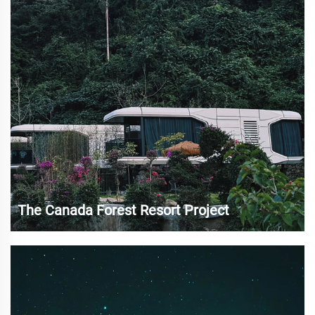
about problems with housing s...
The Canada Forest Resort Project
Canada is famous for its vast forests, magnificent
mountains and rich natural resources, and is one of the
most popular destinations for global ecotourism 13. In
recent years, with the increasing demand for natural