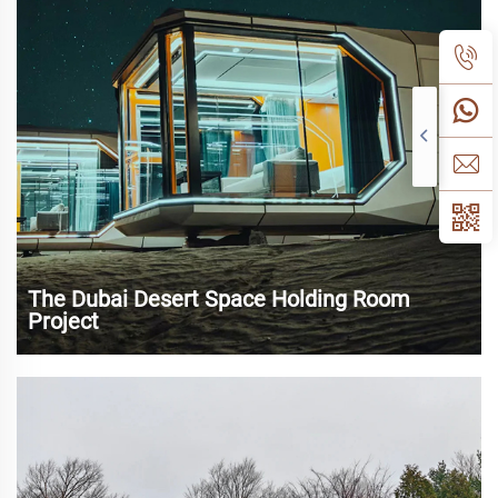
experience and sustainable tourism,...
The Dubai Desert Space Holding Room
Project
As a world-renowned tourist and commercial center, Dubai
has attracted a large number of tourists and investors with
its unique desert landscape and modern urban landscape.
In recent years, with the rapid development of tourism and
the increasing dem...