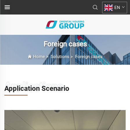
EN
Foreign cases
Home
>
Solutions
>
Foreign cases
Application Scenario