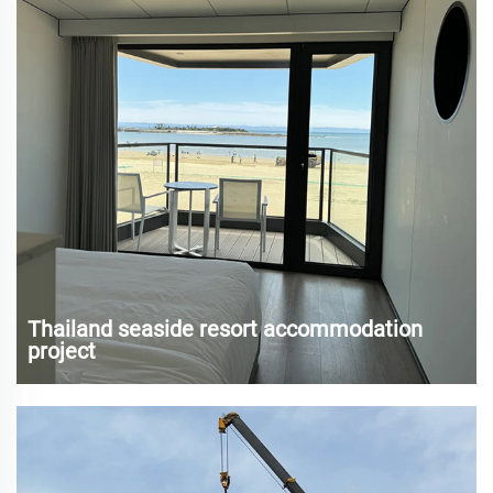
Thailand seaside resort accommodation
project
Thailand is famous for its charming beaches and abundant
tourism resources, attracting a large number of tourists
every year. With the rapid development of tourism,
traditional hotels and resorts have struggled to meet the