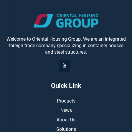
Welcome to Oriental Housing Group. We are an integrated
foreign trade company specializing in container houses
and steel structures.
Quick Link
Products
News
About Us
Solutions