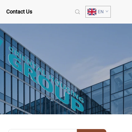
Contact Us
EN