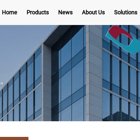
Home
Products
News
About Us
Solutions
in