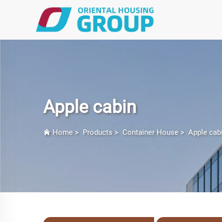
Apple cabin
Home
>
Products
>
Container House
>
Apple cab