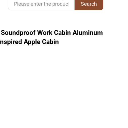
Search
d Soundproof Work Cabin Aluminum
Inspired Apple Cabin