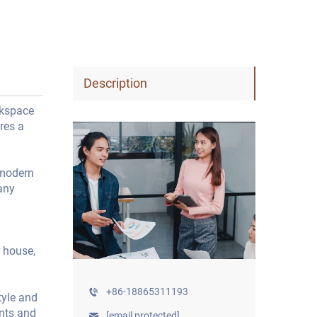
Description
rkspace
res a
 modern
any
 house,
+86-18865311193
tyle and
ents and
[email protected]