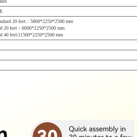
anel
E
standard 20 feet：5800*2250*2500 mm
dard 20 feet：6000*2250*2500 mm
dard 40 feet:11500*2250*2500 mm