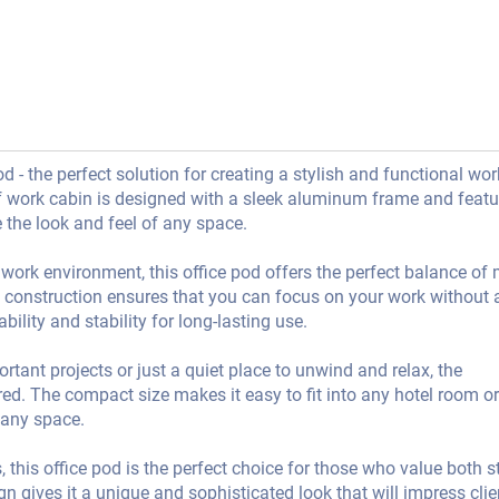
 - the perfect solution for creating a stylish and functional wo
f work cabin is designed with a sleek aluminum frame and featu
 the look and feel of any space.
 work environment, this office pod offers the perfect balance of
f construction ensures that you can focus on your work without 
ility and stability for long-lasting use.
ant projects or just a quiet place to unwind and relax, the
. The compact size makes it easy to fit into any hotel room or
 any space.
, this office pod is the perfect choice for those who value both s
n gives it a unique and sophisticated look that will impress cli