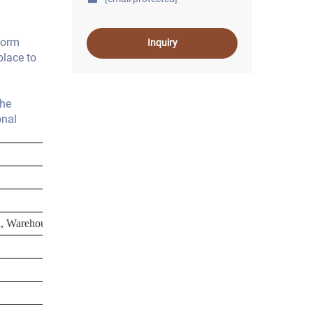
form
Inquiry
place to
the
onal
la, Warehouse, Workshop, Plant