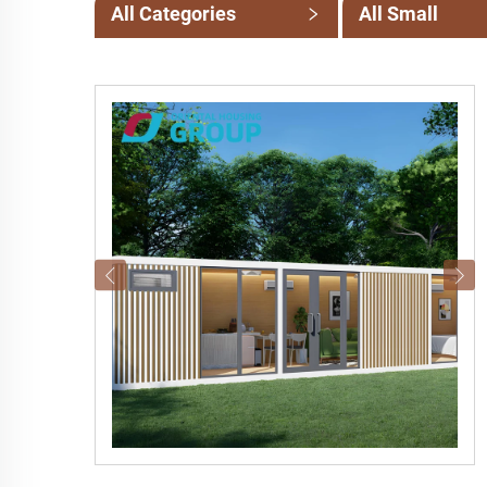
All Categories
All Small
Categories