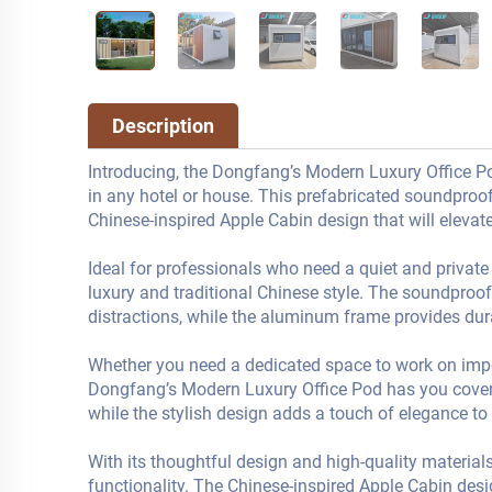
Description
Introducing, the Dongfang’s Modern Luxury Office Pod
in any hotel or house. This prefabricated soundproo
Chinese-inspired Apple Cabin design that will elevate
Ideal for professionals who need a quiet and private
luxury and traditional Chinese style. The soundproo
distractions, while the aluminum frame provides durab
Whether you need a dedicated space to work on import
Dongfang’s Modern Luxury Office Pod has you covered
while the stylish design adds a touch of elegance to
With its thoughtful design and high-quality materials
functionality. The Chinese-inspired Apple Cabin desig