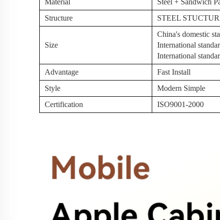
Material
Steel + Sandwich P
Structure
STEEL STUCTUR
China's domestic 
Size
International stan
International stan
Advantage
Fast Install
Style
Modern Simple
Certification
ISO9001-2000