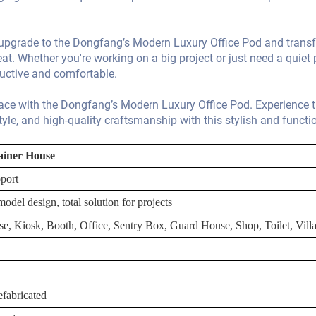
- upgrade to the Dongfang’s Modern Luxury Office Pod and trans
eat. Whether you're working on a big project or just need a quiet 
ductive and comfortable.
pace with the Dongfang’s Modern Luxury Office Pod. Experience 
tyle, and high-quality craftsmanship with this stylish and functi
ainer House
port
odel design, total solution for projects
se, Kiosk, Booth, Office, Sentry Box, Guard House, Shop, Toilet, Vil
fabricated