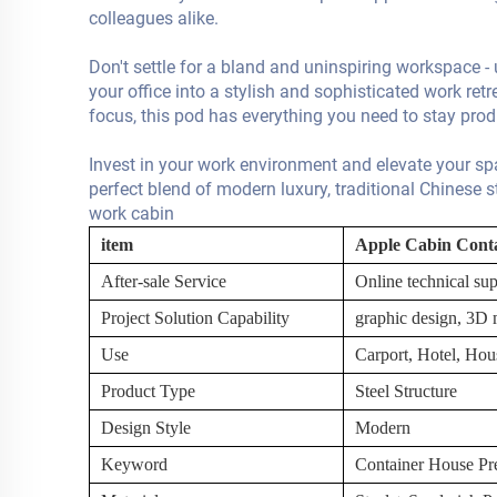
colleagues alike.
Don't settle for a bland and uninspiring workspace 
your office into a stylish and sophisticated work retr
focus, this pod has everything you need to stay pro
Invest in your work environment and elevate your s
perfect blend of modern luxury, traditional Chinese s
work cabin
item
Apple Cabin Cont
After-sale Service
Online technical sup
Project Solution Capability
graphic design, 3D m
Use
Carport, Hotel, Hou
Product Type
Steel Structure
Design Style
Modern
Keyword
Container House Pre