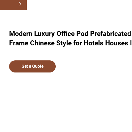
Modern Luxury Office Pod Prefabricate
Frame Chinese Style for Hotels Houses 
Get a Quote