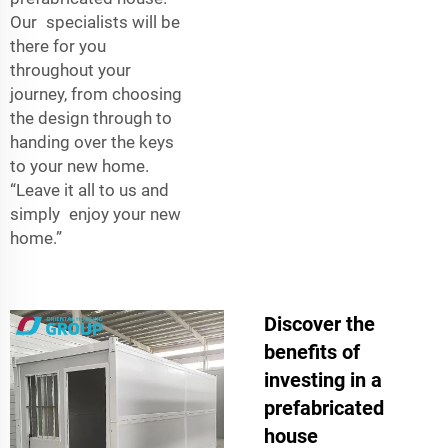
Our specialists will be
there for you
throughout your
journey, from choosing
the design through to
handing over the keys
to your new home.
“Leave it all to us and
simply enjoy your new
home.”
Discover the
benefits of
investing in a
prefabricated
house