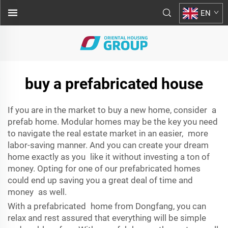
EN
buy a prefabricated house
If you are in the market to buy a new home, consider a
prefab home. Modular homes may be the key you need
to navigate the real estate market in an easier, more
labor-saving manner. And you can create your dream
home exactly as you like it without investing a ton of
money. Opting for one of our prefabricated homes
could end up saving you a great deal of time and
money as well.
With a prefabricated home from Dongfang, you can
relax and rest assured that everything will be simple