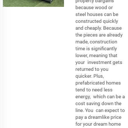
property bargains
because wood or
steel houses can be
constructed quickly
and cheaply. Because
the pieces are already
made, construction
time is significantly
lower, meaning that
your investment gets
returned to you
quicker. Plus,
prefabricated homes
tend to need less
energy, which can be a
cost saving down the
line. You can expect to
pay a dreamlike price
for your dream home