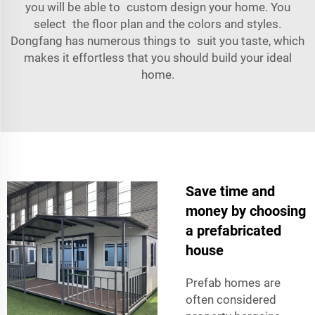
you will be able to custom design your home. You
select the floor plan and the colors and styles.
Dongfang has numerous things to suit you taste, which
makes it effortless that you should build your ideal
home.
Save time and
money by choosing
a prefabricated
house
Prefab homes are
often considered