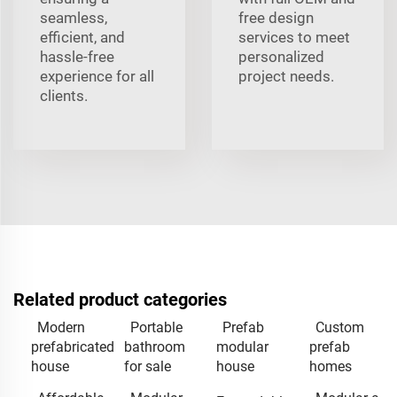
seamless,
free design
efficient, and
services to meet
hassle-free
personalized
experience for all
project needs.
clients.
Related product categories
Modern
Portable
Prefab
Custom
prefabricated
bathroom
modular
prefab
house
for sale
house
homes