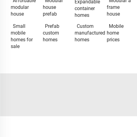
Affordable
Modular
Modular a
Expandable
modular
house
frame
container
house
prefab
house
homes
Small
Prefab
Custom
Mobile
mobile
custom
manufactured
home
homes for
homes
homes
prices
sale