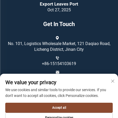
Export Leaves Port
Oct 27, 2025
Get In Touch
No. 101, Logistics Wholesale Market, 121 Daqiao Road,
Licheng District, Jinan City
+86-15154103619
[email protected]
We value your privacy
We use cookies and similar tools to provide our services. If you
don't want to accept all cookies, click Personalize cookies.
Accept all
Copyright © Oriental Housing Group All Rights Reserved -
Personalize cookies