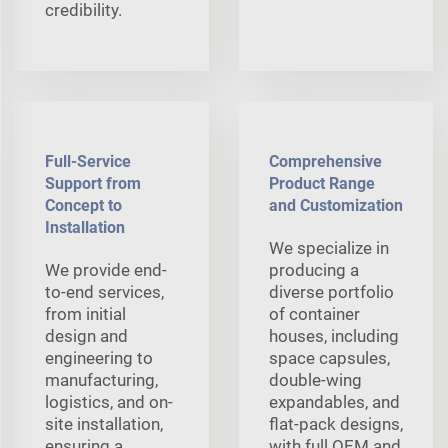
credibility.
Full-Service
Comprehensive
Support from
Product Range
Concept to
and Customization
Installation
We specialize in
We provide end-
producing a
to-end services,
diverse portfolio
from initial
of container
design and
houses, including
engineering to
space capsules,
manufacturing,
double-wing
logistics, and on-
expandables, and
site installation,
flat-pack designs,
ensuring a
with full OEM and