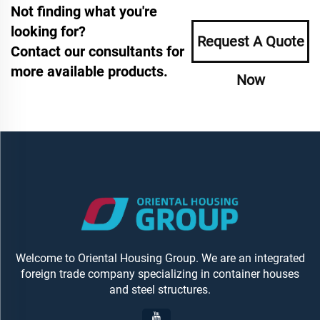
Not finding what you're
looking for?
Request A Quote
Contact our consultants for
more available products.
Now
Welcome to Oriental Housing Group. We are an integrated
foreign trade company specializing in container houses
and steel structures.