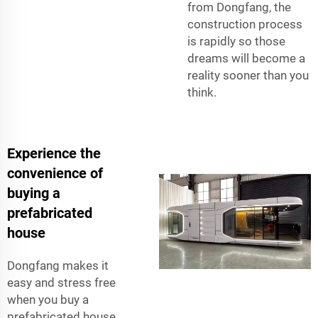
from Dongfang, the
construction process
is rapidly so those
dreams will become a
reality sooner than you
think.
Experience the
convenience of
buying a
prefabricated
house
Dongfang makes it
easy and stress free
when you buy a
prefabricated house.