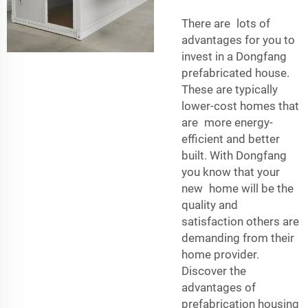
There are lots of
advantages for you to
invest in a Dongfang
prefabricated house.
These are typically
lower-cost homes that
are more energy-
efficient and better
built. With Dongfang
you know that your
new home will be the
quality and
satisfaction others are
demanding from their
home provider.
Discover the
advantages of
prefabrication housing