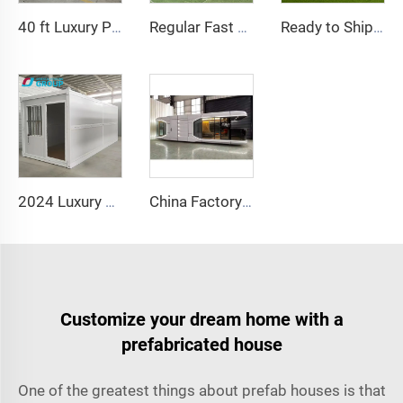
40 ft Luxury Prefabricated Container House with 4 Bedrooms Bathroom and Kitchen Ready to Live in
Regular Fast Expand Chinese Quality Containerized Prefabricated Houses 20/40FT Morden Expandable Container House with Bathroom
Ready to Ship 40Ft 20Ft Luxury Light Steel Villa Full Bathroom Prefab Expandable Container House Price Prefabricated Home
2024 Luxury 20ft Prefab Folding Container House Prefabricated Homes Fold Out Container House For Sale
China Factory Intelligent Home System Luxury Mobile Home New Space Capsule Steel Prefabricated Container House for Hotel Resort
Customize your dream home with a
prefabricated house
One of the greatest things about prefab houses is that