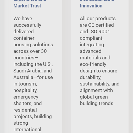
Market Trust
Innovation
We have
All our products
successfully
are CE certified
delivered
and ISO 9001
container
compliant,
housing solutions
integrating
across over 30
advanced
countries—
materials and
including the U.S.,
eco-friendly
Saudi Arabia, and
design to ensure
Australia—for use
durability,
in tourism,
sustainability, and
hospitality,
alignment with
emergency
global green
shelters, and
building trends.
residential
projects, building
strong
international