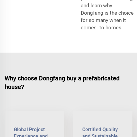
and learn why
Dongfang is the choice
for so many when it
comes to homes.
Why choose Dongfang buy a prefabricated
house?
Global Project
Certified Quality
Experience and
and Sustainable