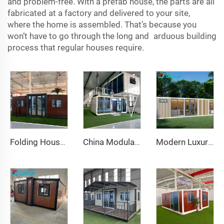
and problem-free. With a prefab house, the parts are all
fabricated at a factory and delivered to your site,
where the home is assembled. That’s because you
won’t have to go through the long and arduous building
process that regular houses require.
Folding House 20ft 40ft Prefab Portable Container Home Expandable Mobile House 3 Bedroom Modular Prefabricated Expandable House
China Modular Home Capsule House Price Prefabricated apple Cabin for Sale 20ft
Modern Luxury Office Pod Prefabricated Soundproof Work Cabin Aluminum Frame Chinese Style for Hotels Houses Inspired Apple Cabin