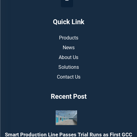
Quick Link
Products
News
About Us
Solutions
Contact Us
Recent Post
Smart Production Line Passes Trial Runs as First GCC