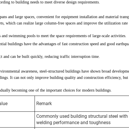
ording to building needs to meet diverse design requirements.
pans and large spaces, convenient for equipment installation and material transp
s, which can realize large column-free spaces and improve the utilization rate
 and swimming pools to meet the space requirements of large-scale activities.
dential buildings have the advantages of fast construction speed and good earthqu
t and can be built quickly, reducing traffic interruption time.
vironmental awareness, steel-structured buildings have shown broad developm
dings. It can not only improve building quality and construction efficiency, but
radually becoming one of the important choices for modern buildings.
alue
Remark
Commonly used building structural steel with
welding performance and toughness