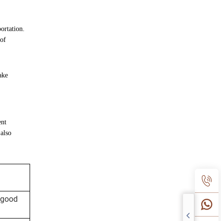
ortation.
 of
ake
ent
 also
 good