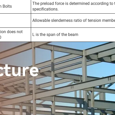
The preload force is determined according to 
h Bolts
specifications.
Allowable slenderness ratio of tension memb
ion does not
L is the span of the beam
0