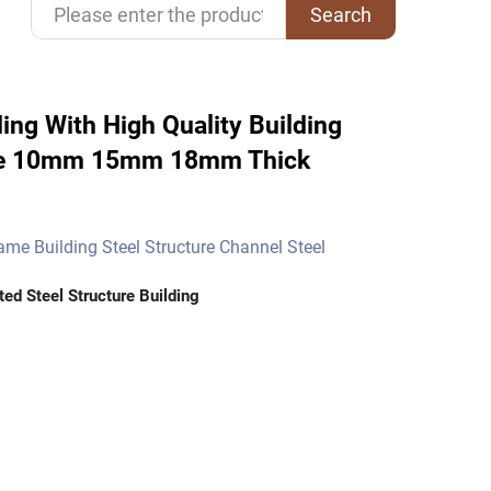
Search
ing With High Quality Building
cture 10mm 15mm 18mm Thick
rame Building Steel Structure Channel Steel
ted Steel Structure Building