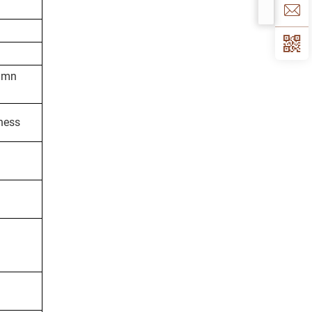
lumn
kness