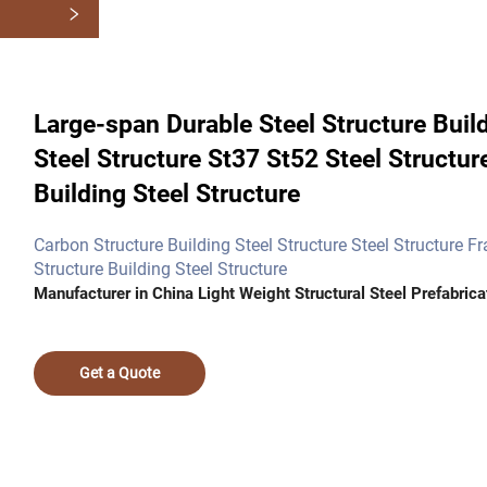
Large-span Durable Steel Structure Build
Steel Structure St37 St52 Steel Stru
Building Steel Structure
Carbon Structure Building Steel Structure Steel Structure F
Structure Building Steel Structure
Manufacturer in China Light Weight Structural Steel Prefabrica
Get a Quote