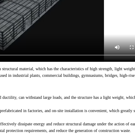
 structural material, which has the characteristics of high strength, light weight
used in industrial plants, commercial buildings, gymnasiums, bridges, high-rise 
 ductility, can withstand large loads, and the structure has a light weight, whic
refabricated in factories, and on-site installation is convenient, which greatly 
 effectively dissipate energy and reduce structural damage under the action of ea
al protection requirements, and reduce the generation of construction waste.