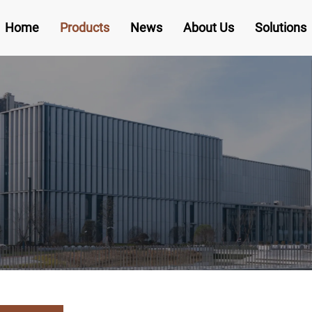
Home
Products
News
About Us
Solutions