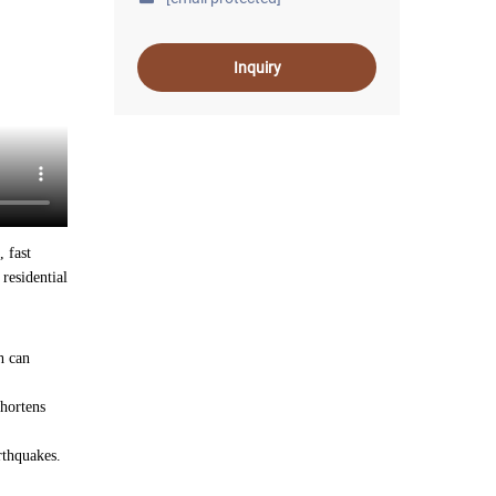
Inquiry
, fast
residential
h can
shortens
rthquakes.