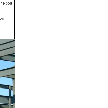
the bolt
ers