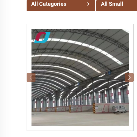
All Categories
All Small
Categories