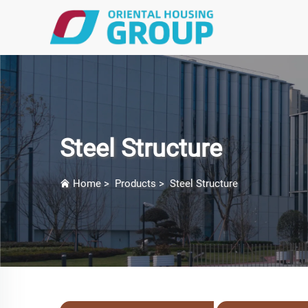
Steel Structure
Home
>
Products
>
Steel Structure