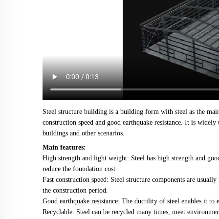
Steel structure building is a building form with steel as the main
construction speed and good earthquake resistance. It is widely 
buildings and other scenarios.
Main features:
High strength and light weight: Steel has high strength and good
reduce the foundation cost.
Fast construction speed: Steel structure components are usually p
the construction period.
Good earthquake resistance: The ductility of steel enables it to
Recyclable: Steel can be recycled many times, meet environment