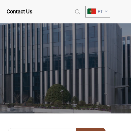
Contact Us
PT