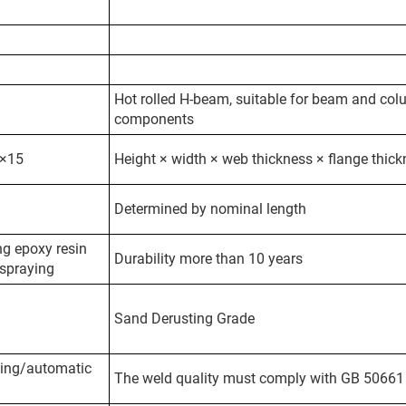
Hot rolled H-beam, suitable for beam and co
components
×15
Height × width × web thickness × flange thic
Determined by nominal length
g epoxy resin
Durability more than 10 years
 spraying
Sand Derusting Grade
ing/automatic
The weld quality must comply with GB 50661