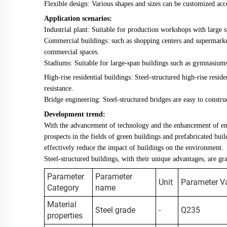
Flexible design: Various shapes and sizes can be customized acc
Application scenarios:
Industrial plant: Suitable for production workshops with large s
Commercial buildings: such as shopping centers and supermarket
commercial spaces.
Stadiums: Suitable for large-span buildings such as gymnasiums
High-rise residential buildings: Steel-structured high-rise resi
resistance.
Bridge engineering: Steel-structured bridges are easy to construc
Development trend:
With the advancement of technology and the enhancement of en
prospects in the fields of green buildings and prefabricated buil
effectively reduce the impact of buildings on the environment.
Steel-structured buildings, with their unique advantages, are g
Parameter
Parameter
Unit
Parameter V
Category
name
Material
Steel grade
-
Q235
properties