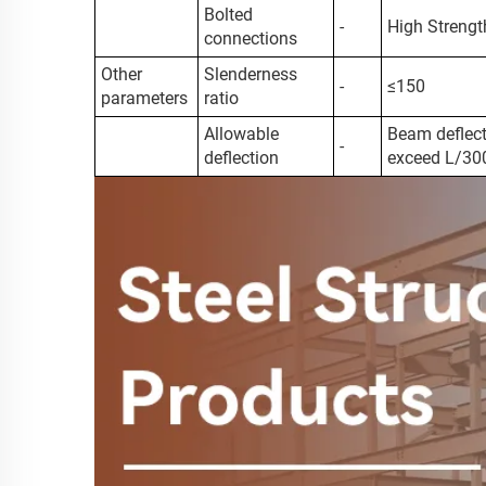
Bolted
-
High Strengt
connections
Other
Slenderness
-
≤150
parameters
ratio
Allowable
Beam deflect
-
deflection
exceed L/30