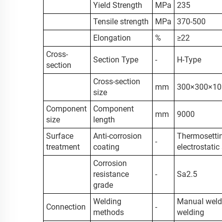
Yield Strength
MPa
235
Tensile strength
MPa
370-500
Elongation
%
≥22
Cross-
Section Type
-
H-Type
section
Cross-section
mm
300×300×10
size
Component
Component
mm
9000
size
length
Surface
Anti-corrosion
Thermosettin
-
treatment
coating
electrostatic
Corrosion
resistance
-
Sa2.5
grade
Welding
Manual weld
Connection
-
methods
welding