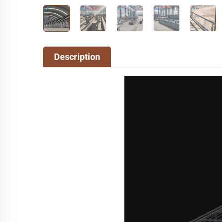
Description