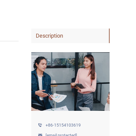
Description
+86-15154103619
[email protected]