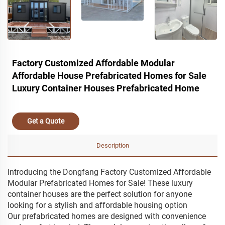
Factory Customized Affordable Modular
Affordable House Prefabricated Homes for Sale
Luxury Container Houses Prefabricated Home
Get a Quote
Description
Introducing the Dongfang Factory Customized Affordable
Modular Prefabricated Homes for Sale! These luxury
container houses are the perfect solution for anyone
looking for a stylish and affordable housing option
Our prefabricated homes are designed with convenience