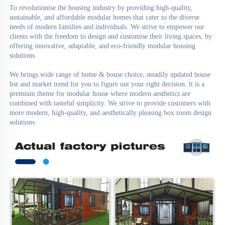
To revolutionise the housing industry by providing high-quality, 
sustainable, and affordable modular homes that cater to the diverse 
needs of modern families and individuals. We strive to empower our 
clients with the freedom to design and customise their living spaces, by 
offering innovative, adaptable, and eco-friendly modular housing 
solutions

We brings wide range of home & house choice, steadily updated house 
list and market trend for you to figure out your right decision. lt is a 
premium theme for modular house where modern aesthetics are 
combined with tasteful simplicity. We strive to provide customers with 
more modern, high-quality, and aesthetically pleasing box room design 
solutions