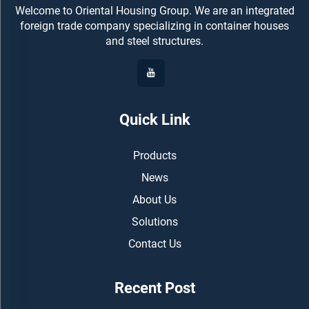
Welcome to Oriental Housing Group. We are an integrated
foreign trade company specializing in container houses
and steel structures.
Quick Link
Products
News
About Us
Solutions
Contact Us
Recent Post