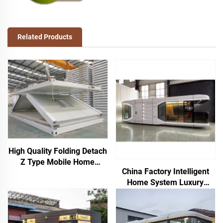
Related Products
High Quality Folding Detach
Z Type Mobile Home
China Factory Intelligent
Prefab Flat Pack Houses
Home System Luxury
Foldable Container House
Mobile Home New Space
for Mining Camp Office
Capsule Steel
Prefabricated Container