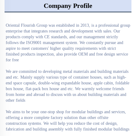
Company Profile
Oriental Flourish Group
 was established in 2013, is a professional group 
enterprise that integrates research and development with sales. Our 
products comply with CE standards, and our management strictly 
follows the ISO9001 management system. We constantly pursue and 
aspire to meet customers' higher quality requirements with strict 
finished products inspection, also provide OEM and free design service 
for free

We are committed to developing metal materials and building materials 
and etc. Mainly supply various type of container houses, such as high-
end space capsule, double-wing expandable house, apple cabin, foldable 
box house, flat-pack box house and etc. We warmly welcome friends 
from home and abroad to discuss with us about building materials and 
other fields

We aims to be your one-stop shop for modular buildings and services, 
offering a more complete factory solution than other offsite 
construction systems. We will help you reduce the cost of design, 
fabrication and building assembly with fully finished modular buildings
