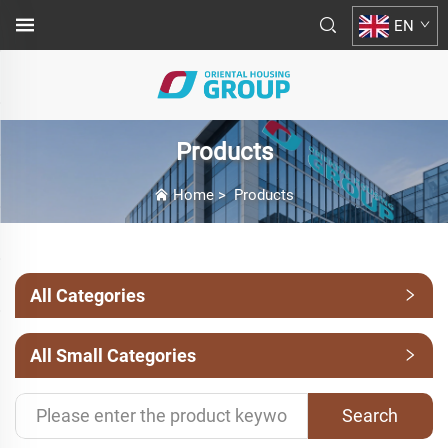
EN
Products
Home
>
Products
All Categories
All Small Categories
Search