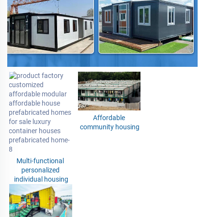
Affordable 
community housing
Multi-functional 
personalized 
individual housing