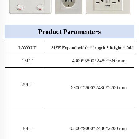
Product Paramenters
LAYOUT
SIZE Expand width * length * height * fold w
15FT
4800*5800*2480*660 mm
20FT
6300*5900*2480*2200 mm
30FT
6300*9000*2480*2200 mm