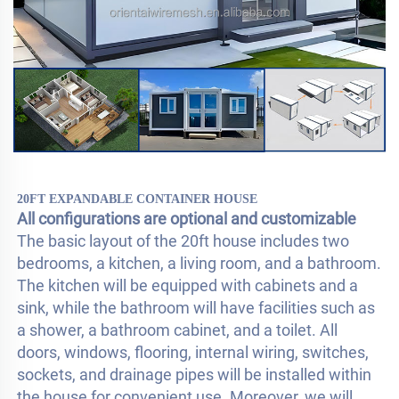
20FT EXPANDABLE CONTAINER HOUSE
All configurations are optional and customizable
The basic layout of the 20ft house includes two 
bedrooms, a kitchen, a living room, and a bathroom. 
The kitchen will be equipped with cabinets and a 
sink, while the bathroom will have facilities such as 
a shower, a bathroom cabinet, and a toilet. All 
doors, windows, flooring, internal wiring, switches, 
sockets, and drainage pipes will be installed within 
the house for convenient use. Moreover, we will 