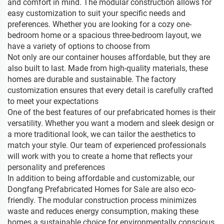
and comfort in mind. The modular construction allows for
easy customization to suit your specific needs and
preferences. Whether you are looking for a cozy one-
bedroom home or a spacious three-bedroom layout, we
have a variety of options to choose from
Not only are our container houses affordable, but they are
also built to last. Made from high-quality materials, these
homes are durable and sustainable. The factory
customization ensures that every detail is carefully crafted
to meet your expectations
One of the best features of our prefabricated homes is their
versatility. Whether you want a modern and sleek design or
a more traditional look, we can tailor the aesthetics to
match your style. Our team of experienced professionals
will work with you to create a home that reflects your
personality and preferences
In addition to being affordable and customizable, our
Dongfang Prefabricated Homes for Sale are also eco-
friendly. The modular construction process minimizes
waste and reduces energy consumption, making these
homes a sustainable choice for environmentally conscious