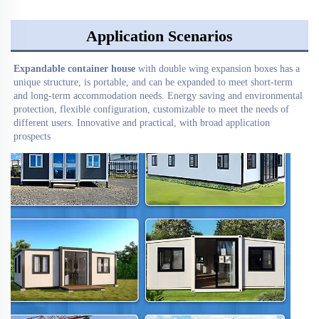
Application Scenarios
Expandable container house
 with double wing expansion boxes has a 
unique structure, is portable, and can be expanded to meet short-term 
and long-term accommodation needs. Energy saving and environmental 
protection, flexible configuration, customizable to meet the needs of 
different users. Innovative and practical, with broad application 
prospects