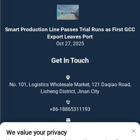
Smart Production Line Passes Trial Runs as First GCC
Export Leaves Port
Oct 27, 2025
Get In Touch
No. 101, Logistics Wholesale Market, 121 Daqiao Road,
Licheng District, Jinan City
+86-18865311193
[email protected]
We value your privacy