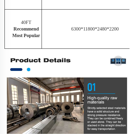
40FT
Recommend
6300*11800*2480*2200
Most Popular