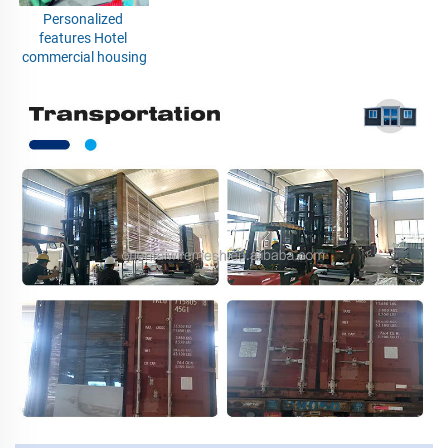
Personalized 
features Hotel 
commercial housing