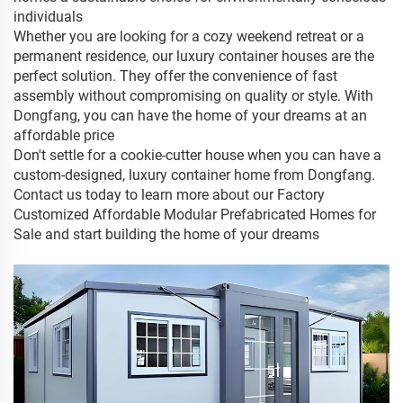
individuals
Whether you are looking for a cozy weekend retreat or a
permanent residence, our luxury container houses are the
perfect solution. They offer the convenience of fast
assembly without compromising on quality or style. With
Dongfang, you can have the home of your dreams at an
affordable price
Don't settle for a cookie-cutter house when you can have a
custom-designed, luxury container home from Dongfang.
Contact us today to learn more about our Factory
Customized Affordable Modular Prefabricated Homes for
Sale and start building the home of your dreams