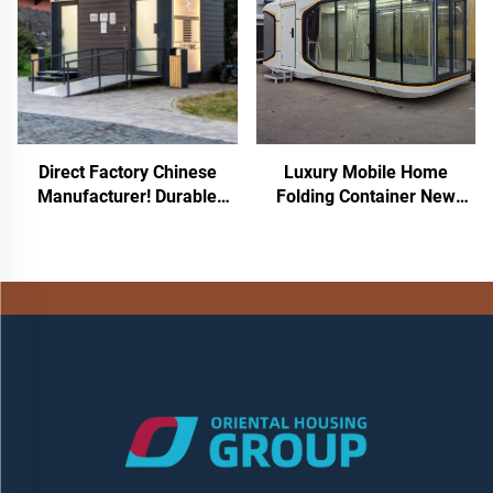
House for Hotel Resort
Direct Factory Chinese
Luxury Mobile Home
Manufacturer! Durable
Folding Container New
Rotomolded PE Toilet
Space Capsule Design Steel
Seated Plastic Mobile Toilet
and Sandwich Panel for
Portable Outdoor Toilet
Home Office