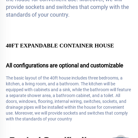
provide sockets and switches that comply with the 
standards of your country.
40FT EXPANDABLE CONTAINER HOUSE
All configurations are optional and customizable
The basic layout of the 40ft house includes three bedrooms, a 
kitchen, a living room, and a bathroom. The kitchen will be 
equipped with cabinets and a sink, while the bathroom will feature 
a separate shower area, a bathroom cabinet, and a toilet. All 
doors, windows, flooring, internal wiring, switches, sockets, and 
drainage pipes will be installed within the house for convenient 
use. Moreover, we will provide sockets and switches that comply 
with the standards of your country