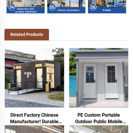
Related Products
Direct Factory Chinese
PE Custom Portable
Manufacturer! Durable
Outdoor Public Mobile
Rotomolded PE Toilet
Toilet for Camping Price