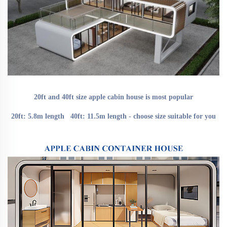
20ft and 40ft size apple cabin house is most popular
20ft: 5.8m length   40ft: 11.5m length - choose size suitable for you