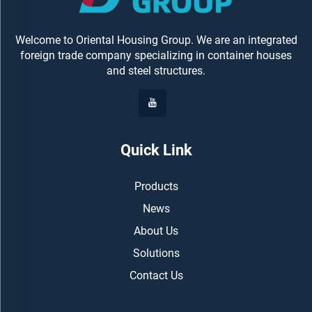
Welcome to Oriental Housing Group. We are an integrated
foreign trade company specializing in container houses
and steel structures.
Quick Link
Products
News
About Us
Solutions
Contact Us