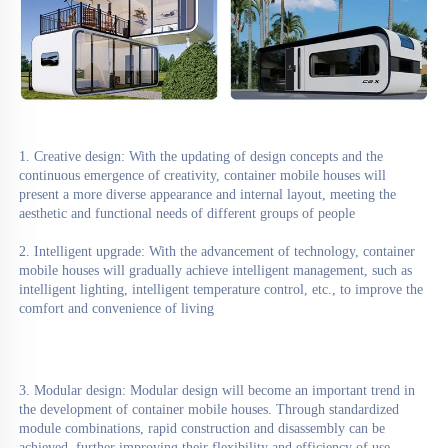
1. Creative design: With the updating of design concepts and the 
continuous emergence of creativity, container mobile houses will 
present a more diverse appearance and internal layout, meeting the 
aesthetic and functional needs of different groups of people
2. Intelligent upgrade: With the advancement of technology, container 
mobile houses will gradually achieve intelligent management, such as 
intelligent lighting, intelligent temperature control, etc., to improve the 
comfort and convenience of living
3. Modular design: Modular design will become an important trend in 
the development of container mobile houses. Through standardized 
module combinations, rapid construction and disassembly can be 
achieved, further improving their flexibility and efficiency of use