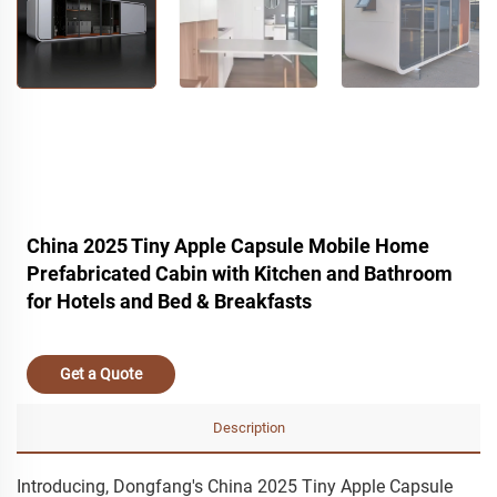
China 2025 Tiny Apple Capsule Mobile Home
Prefabricated Cabin with Kitchen and Bathroom
for Hotels and Bed & Breakfasts
Get a Quote
Description
Introducing, Dongfang's China 2025 Tiny Apple Capsule