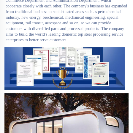
Commerce Department and Administration Department, which 
cooperate closely with each other. The company's business has expanded 
from traditional business to sophisticated areas such as petrochemical 
industry, new energy, biochemical, mechanical engineering, special 
equipment, rail transit, aerospace and so on, so we can provide 
customers with diversified parts and processed products. The company 
aims to build the world's leading domestic top steel processing service 
enterprises to better serve customers