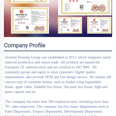
Company Profile
Oriental Housing Group
 was established in 2013, which integrates metal 
material production and export trade. All products are passed the 
European CE authentication and are certified to ISO 9001. We 
constantly pursue and aspire to meet customers' higher quality 
requirements, also provide OEM and free design service. We mainly sell 
various type of container houses, such as double-wing expandable 
house, apple cabin, foldable box house, flat-pack box house, high-end 
space capsule and etc
The Company has more than 200 employees now, including more than 
70+ sales employees. The company has five major departments such as 
Sales Department, Finance Department, Development Department, 