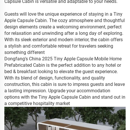
Capsule Cabin is versatile and adaptable to your needs.
Guests will love the unique experience of staying in a Tiny
Apple Capsule Cabin. The cozy atmosphere and thoughtful
design elements create a welcoming environment, perfect
for relaxation and unwinding after a long day of exploring.
With its sleek exterior and modern interior, the cabin offers
a stylish and comfortable retreat for travelers seeking
something different
Dongfang's China 2025 Tiny Apple Capsule Mobile Home
Prefabricated Cabin is the perfect addition to any hotel or
bed & breakfast looking to elevate the guest experience.
With its blend of design, functionality, and quality
construction, this cabin is sure to impress guests and leave
a lasting impression. Upgrade your accommodation
options with the Tiny Apple Capsule Cabin and stand out in
a competitive hospitality market