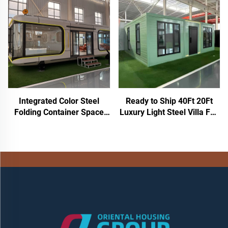
Seated Plastic Mobile Toilet
Container Houses Mobile
Portable Outdoor Toilet
Toilet
Integrated Color Steel
Ready to Ship 40Ft 20Ft
Folding Container Space
Luxury Light Steel Villa Full
Capsule House Mobile
Bathroom Prefab
Construction Simple
Expandable Container
Packaged Box Housing for
House Price Prefabricated
Hotels Shops
Home