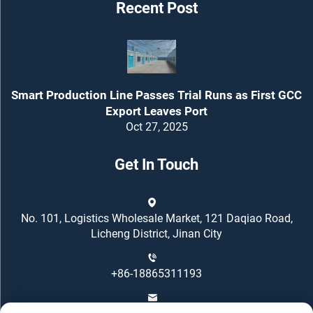
Recent Post
Smart Production Line Passes Trial Runs as First GCC
Export Leaves Port
Oct 27, 2025
Get In Touch
No. 101, Logistics Wholesale Market, 121 Daqiao Road,
Licheng District, Jinan City
+86-18865311193