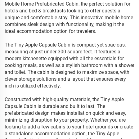
Mobile Home Prefabricated Cabin, the perfect solution for
hotels and bed & breakfasts looking to offer guests a
unique and comfortable stay. This innovative mobile home
combines sleek design with functionality, making it the
ideal accommodation option for travelers.
The Tiny Apple Capsule Cabin is compact yet spacious,
measuring at just under 300 square feet. It features a
modern kitchenette equipped with all the essentials for
cooking meals, as well as a stylish bathroom with a shower
and toilet. The cabin is designed to maximize space, with
clever storage solutions and a layout that ensures every
inch is utilized effectively.
Constructed with high-quality materials, the Tiny Apple
Capsule Cabin is durable and built to last. The
prefabricated design makes installation quick and easy,
minimizing disruption to your property. Whether you are
looking to add a few cabins to your hotel grounds or create
a standalone accommodation option, the Tiny Apple