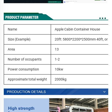
Name
Apple Cabin Container House
Size (Example)
20ft: 5800*2200*2500mm 40ft, or c
Area
13
Number of occupants
1-2
Power consumption
10kw
Approximate total weight
2000kg