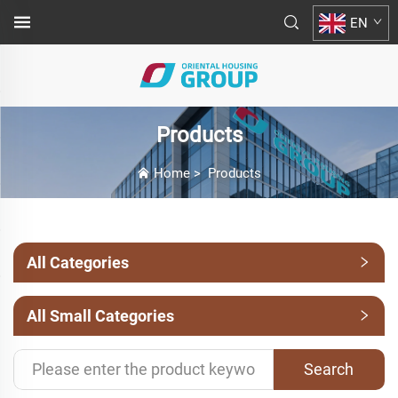
EN
Products
Home
>
Products
All Categories
All Small Categories
Search