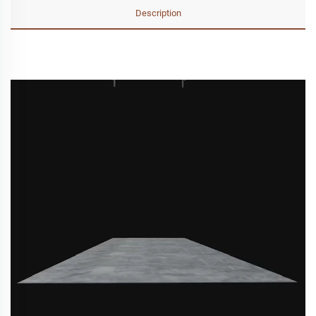
Description