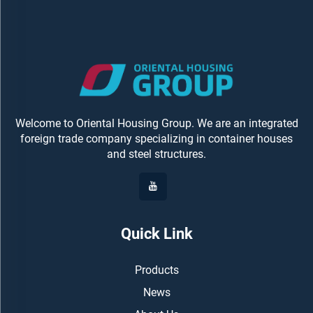
Welcome to Oriental Housing Group. We are an integrated
foreign trade company specializing in container houses
and steel structures.
Quick Link
Products
News