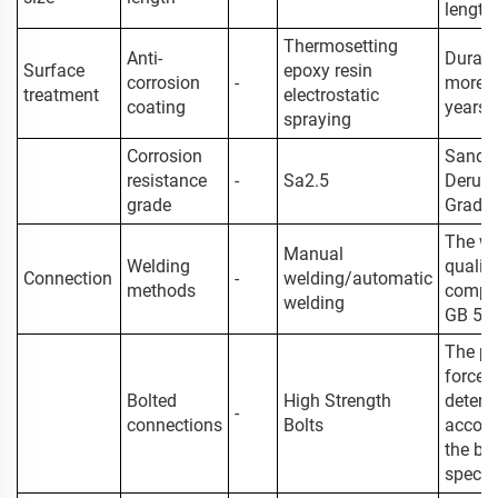
length
Thermosetting
Anti-
Durabil
Surface
epoxy resin
corrosion
-
more t
treatment
electrostatic
coating
years
spraying
Corrosion
Sand
resistance
-
Sa2.5
Derust
grade
Grade
The we
Manual
Welding
qualit
Connection
-
welding/automatic
methods
comply
welding
GB 50
The pr
force i
Bolted
High Strength
determ
-
connections
Bolts
accord
the bol
specifi