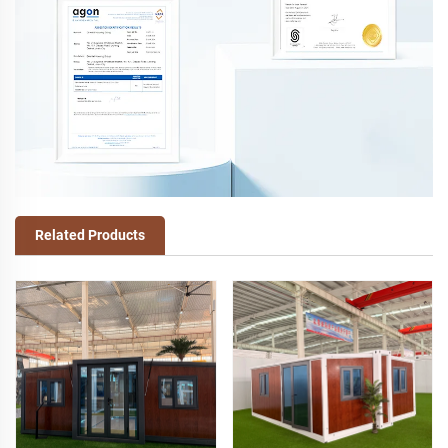
Related Products