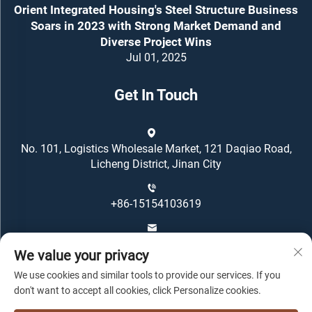
Orient Integrated Housing's Steel Structure Business
Soars in 2023 with Strong Market Demand and
Diverse Project Wins
Jul 01, 2025
Get In Touch
No. 101, Logistics Wholesale Market, 121 Daqiao Road,
Licheng District, Jinan City
+86-15154103619
[email protected]
We value your privacy
We use cookies and similar tools to provide our services. If you
don't want to accept all cookies, click Personalize cookies.