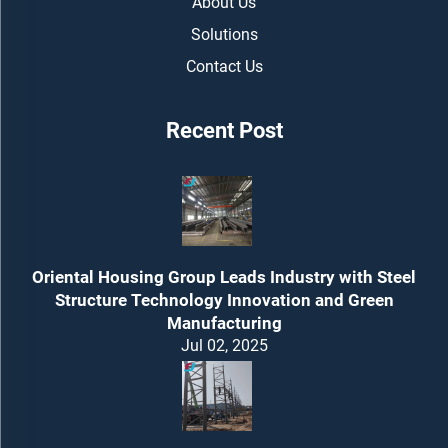
About Us
Solutions
Contact Us
Recent Post
Oriental Housing Group Leads Industry with Steel
Structure Technology Innovation and Green
Manufacturing
Jul 02, 2025