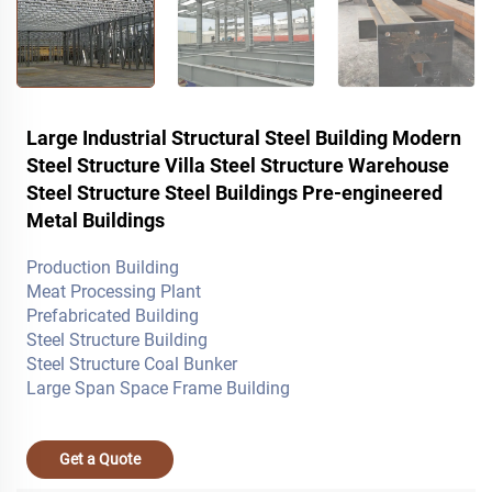
Large Industrial Structural Steel Building Modern
Steel Structure Villa Steel Structure Warehouse
Steel Structure Steel Buildings Pre-engineered
Metal Buildings
Production Building
Meat Processing Plant
Prefabricated Building
Steel Structure Building
Steel Structure Coal Bunker
Large Span Space Frame Building
Get a Quote