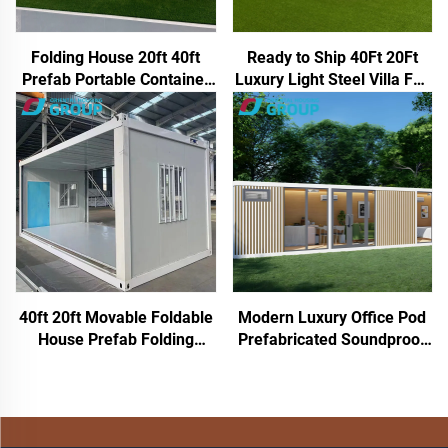
Folding House 20ft 40ft
Ready to Ship 40Ft 20Ft
Prefab Portable Container
Luxury Light Steel Villa Full
Home Expandable Mobile
Bathroom Prefab
House 3 Bedroom Modular
Expandable Container
Prefabricated Expandable
House Price Prefabricated
House
Home
40ft 20ft Movable Foldable
Modern Luxury Office Pod
House Prefab Folding
Prefabricated Soundproof
Room Container House
Work Cabin Aluminum
Folding Storage Box
Frame Chinese Style for
Folding Homes for Sale
Hotels Houses Inspired
Apple Cabin