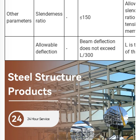
Allowa
slende
Other
Slenderness
-
≤150
ratio o
parameters
ratio
tensio
membe
Beam deflection
Allowable
L is t
-
does not exceed
deflection
of the
L/300