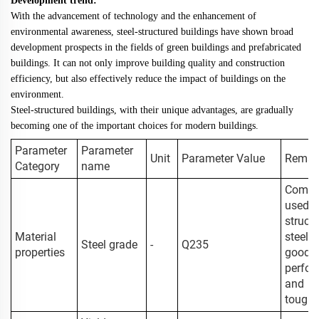
Development trend:
With the advancement of technology and the enhancement of
environmental awareness, steel-structured buildings have shown broad
development prospects in the fields of green buildings and prefabricated
buildings. It can not only improve building quality and construction
efficiency, but also effectively reduce the impact of buildings on the
environment.
Steel-structured buildings, with their unique advantages, are gradually
becoming one of the important choices for modern buildings.
Parameter
Parameter
Unit
Parameter Value
Remar
Category
name
Comm
used b
structu
Material
steel w
Steel grade
-
Q235
properties
good w
perfo
and
tough