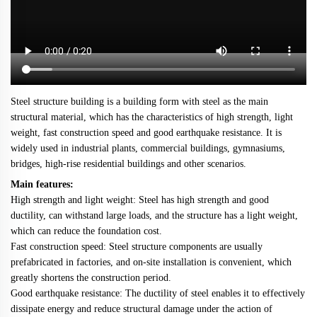
Steel structure building is a building form with steel as the main
structural material, which has the characteristics of high strength, light
weight, fast construction speed and good earthquake resistance. It is
widely used in industrial plants, commercial buildings, gymnasiums,
bridges, high-rise residential buildings and other scenarios.
Main features:
High strength and light weight: Steel has high strength and good
ductility, can withstand large loads, and the structure has a light weight,
which can reduce the foundation cost.
Fast construction speed: Steel structure components are usually
prefabricated in factories, and on-site installation is convenient, which
greatly shortens the construction period.
Good earthquake resistance: The ductility of steel enables it to effectively
dissipate energy and reduce structural damage under the action of