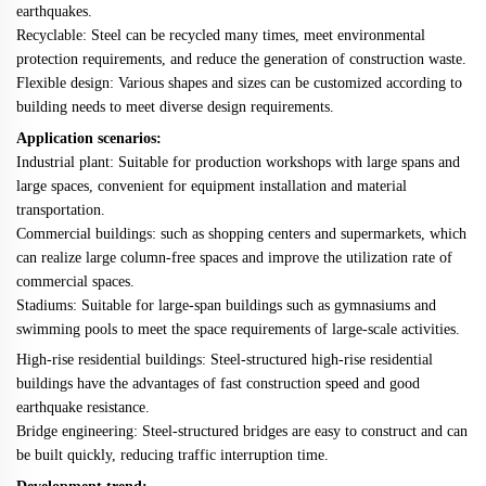
earthquakes.
Recyclable: Steel can be recycled many times, meet environmental
protection requirements, and reduce the generation of construction waste.
Flexible design: Various shapes and sizes can be customized according to
building needs to meet diverse design requirements.
Application scenarios:
Industrial plant: Suitable for production workshops with large spans and
large spaces, convenient for equipment installation and material
transportation.
Commercial buildings: such as shopping centers and supermarkets, which
can realize large column-free spaces and improve the utilization rate of
commercial spaces.
Stadiums: Suitable for large-span buildings such as gymnasiums and
swimming pools to meet the space requirements of large-scale activities.
High-rise residential buildings: Steel-structured high-rise residential
buildings have the advantages of fast construction speed and good
earthquake resistance.
Bridge engineering: Steel-structured bridges are easy to construct and can
be built quickly, reducing traffic interruption time.