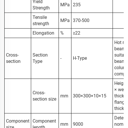
Yield
MPa
235
Strength
Tensile
MPa
370-500
strength
Elongation
%
≥22
Hot rol
beam,
Cross-
Section
suitabl
-
H-Type
section
Type
beam 
colum
compo
Height
× web
Cross-
mm
300×300×10×15
thickn
section size
flange
thickn
Determ
Component
Component
mm
9000
nomin
size
length