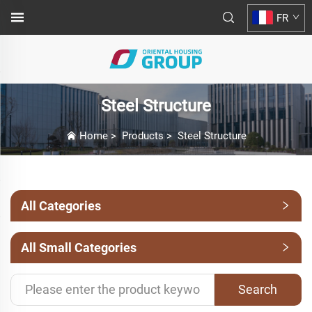
FR
Steel Structure
Home
>
Products
>
Steel Structure
All Categories
All Small Categories
Search