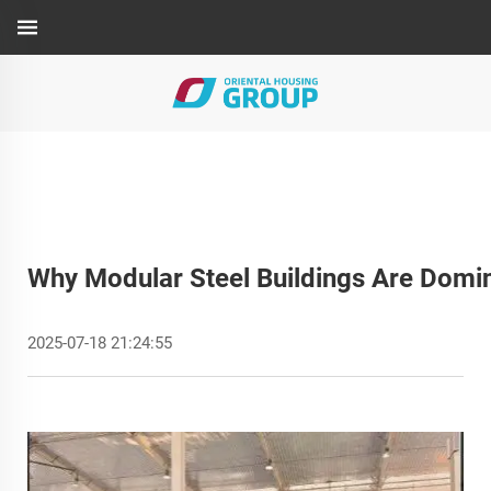
Why Modular Steel Buildings Are Domi
2025-07-18 21:24:55