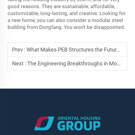
good reasons. They are sustainable, affordable,
customizable, long-lasting, and creative. Looking for
a new home, you can also consider a modular steel
building from Dongfang. You won't be disappointed.
Prev :
What Makes PEB Structures the Future of Industrial Warehousing?
Next :
The Engineering Breakthroughs in Modern Prefab Steel Structures