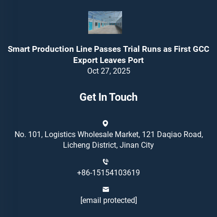
Smart Production Line Passes Trial Runs as First GCC
Export Leaves Port
Oct 27, 2025
Get In Touch
No. 101, Logistics Wholesale Market, 121 Daqiao Road,
Licheng District, Jinan City
+86-15154103619
[email protected]