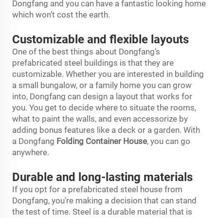
Dongfang and you can have a fantastic looking home
which won’t cost the earth.
Customizable and flexible layouts
One of the best things about Dongfang’s
prefabricated steel buildings is that they are
customizable. Whether you are interested in building
a small bungalow, or a family home you can grow
into, Dongfang can design a layout that works for
you. You get to decide where to situate the rooms,
what to paint the walls, and even accessorize by
adding bonus features like a deck or a garden. With
a Dongfang
Folding Container House
, you can go
anywhere.
Durable and long-lasting materials
If you opt for a prefabricated steel house from
Dongfang, you’re making a decision that can stand
the test of time. Steel is a durable material that is