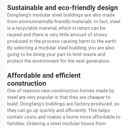
Sustainable and eco-friendly design
Dongfang’s modular steel buildings are also made
from environmentally-friendly materials. In fact, steel
is a recyclable material, which in return can be
reused and there is very little amount of stress
produced in the process causing harm to the earth.
By selecting a modular steel building, you are also
going to be doing your part to limit waste and
protect the environment for the next generation.
Affordable and efficient
construction
One of reasons new construction homes made by
steel are very popular is that they are cheaper to
build. Dongfang’s buildings are factory-produced, so
they can go up quickly and efficiently. This helps
contain costs and makes a home more affordable to
families. Ordering a steel modular house from