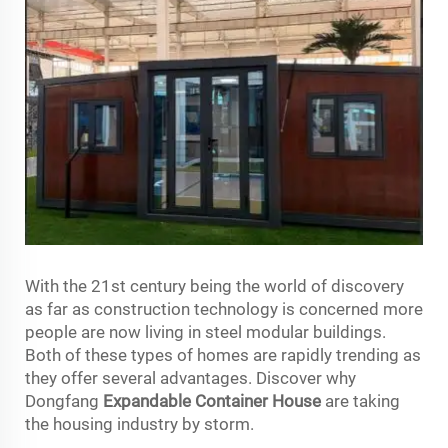
With the 21st century being the world of discovery
as far as construction technology is concerned more
people are now living in steel modular buildings.
Both of these types of homes are rapidly trending as
they offer several advantages. Discover why
Dongfang
Expandable Container House
are taking
the housing industry by storm.