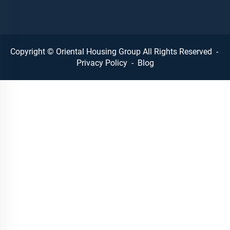
Copyright © Oriental Housing Group All Rights Reserved -
Privacy Policy
-
Blog