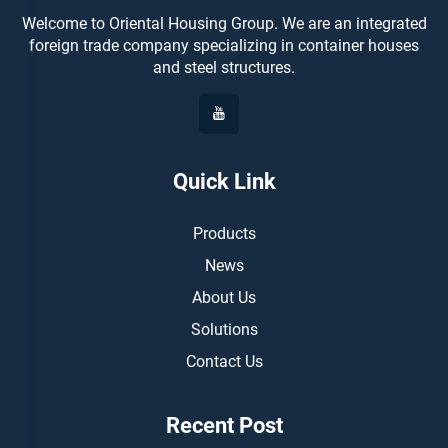
Welcome to Oriental Housing Group. We are an integrated
foreign trade company specializing in container houses
and steel structures.
Quick Link
Products
News
About Us
Solutions
Contact Us
Recent Post