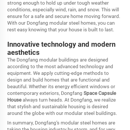
strong enough to hold up under tough weather
conditions, especially wind, rain, and snow. This will
ensure for a safe and secure home moving forward.
With our Dongfang modular steel homes, you can
rest easy knowing that your house is built to last.
Innovative technology and modern
aesthetics
The Dongfang modular buildings are designed
according to the most advanced technology and
equipment. We apply cutting-edge methods to
design and build homes that are functional and
beautiful. Whether its energy efficient windows or
contemporary exteriors, Dongfang
Space Capsule
House
always turn heads. At Dongfang, we realize
that stylish and sustainable housing is desired
around the globe with our modular steel buildings.
In summary, Dongfang’s modular steel homes are
taking the housing industry by storm, and for very