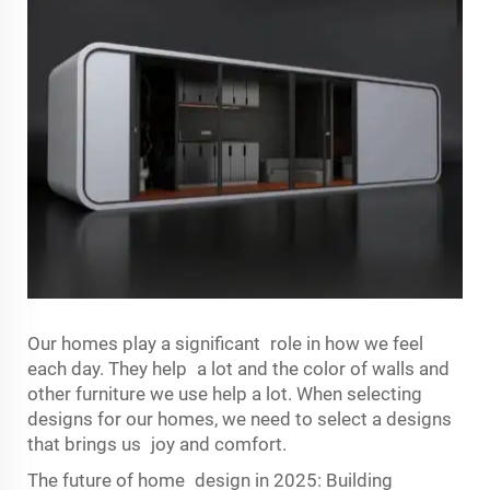
Our homes play a significant role in how we feel
each day. They help a lot and the color of walls and
other furniture we use help a lot. When selecting
designs for our homes, we need to select a designs
that brings us joy and comfort.
The future of home design in 2025: Building