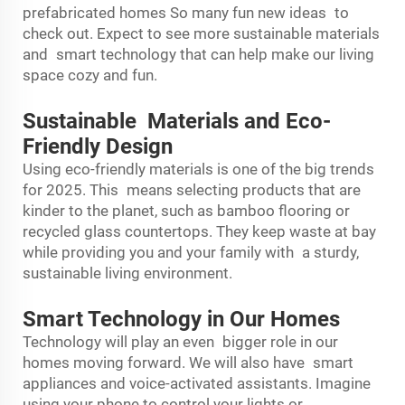
prefabricated homes So many fun new ideas to
check out. Expect to see more sustainable materials
and smart technology that can help make our living
space cozy and fun.
Sustainable Materials and Eco-
Friendly Design
Using eco-friendly materials is one of the big trends
for 2025. This means selecting products that are
kinder to the planet, such as bamboo flooring or
recycled glass countertops. They keep waste at bay
while providing you and your family with a sturdy,
sustainable living environment.
Smart Technology in Our Homes
Technology will play an even bigger role in our
homes moving forward. We will also have smart
appliances and voice-activated assistants. Imagine
using your phone to control your lights or