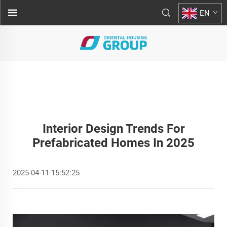
EN
Interior Design Trends For
Prefabricated Homes In 2025
2025-04-11 15:52:25