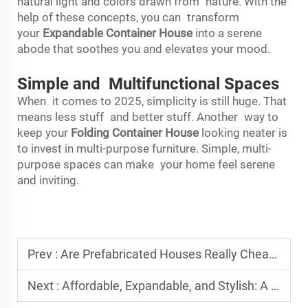
natural light and colors drawn from nature. With the
help of these concepts, you can transform
your
Expandable Container House
into a serene
abode that soothes you and elevates your mood.
Simple and Multifunctional Spaces
When it comes to 2025, simplicity is still huge. That
means less stuff and better stuff. Another way to
keep your
Folding Container House
looking neater is
to invest in multi-purpose furniture. Simple, multi-
purpose spaces can make your home feel serene
and inviting.
Prev :
Are Prefabricated Houses Really Cheaper? Cost Breakdown Explained
Next :
Affordable, Expandable, and Stylish: A New Era in Housing