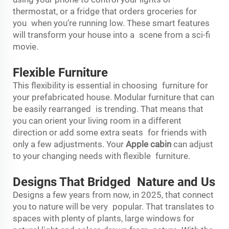
thermostat, or a fridge that orders groceries for
you when you’re running low. These smart features
will transform your house into a scene from a sci-fi
movie.
Flexible Furniture
This flexibility is essential in choosing furniture for
your prefabricated house. Modular furniture that can
be easily rearranged is trending. That means that
you can orient your living room in a different
direction or add some extra seats for friends with
only a few adjustments. Your
Apple cabin
can adjust
to your changing needs with flexible furniture.
Designs That Bridged Nature and Us
Designs a few years from now, in 2025, that connect
you to nature will be very popular. That translates to
spaces with plenty of plants, large windows for