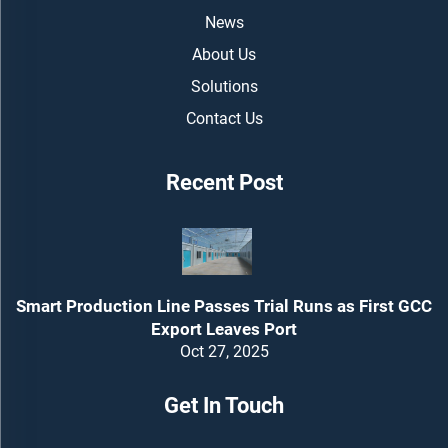
News
About Us
Solutions
Contact Us
Recent Post
Smart Production Line Passes Trial Runs as First GCC
Export Leaves Port
Oct 27, 2025
Get In Touch