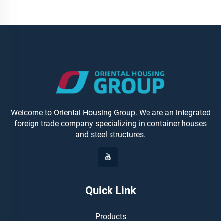
Welcome to Oriental Housing Group. We are an integrated
foreign trade company specializing in container houses
and steel structures.
Quick Link
Products