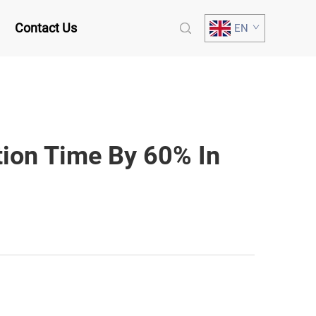
Contact Us
EN
tion Time By 60% In