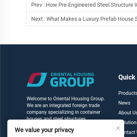
Prev :
How Pre-Engineered Steel Structure
Next :
What Makes a Luxury Prefab House S
Quick
Product
Welcome to Oriental Housing Group.
News
We are an integrated foreign trade
company specializing in container
About U
houses and steel structures.
Solution
We value your privacy
Contact