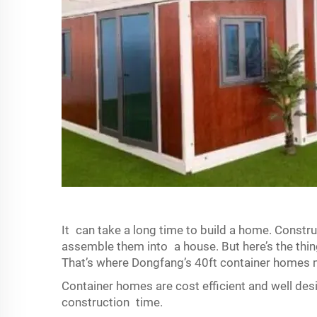
It can take a long time to build a home. Constru
assemble them into a house. But here’s the thin
That’s where Dongfang’s 40ft container homes 
Container homes are cost efficient and well desi
construction time.