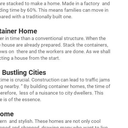
 are stacked to make a home. Made in a factory and
uilding time by 60%. This means families can move in
ed with a traditionally built one.
ntainer Home
er in time than a conventional structure. When the
the house are already prepared. Stack the containers,
ws on there and the workers are done. As we shall
ting a house from the start.
Bustling Cities
 time is crucial. Construction can lead to traffic jams
ing nearby. ” By building container homes, the time of
herefore, less of a nuisance to city dwellers. This
 is of the essence.
 Home
ern and stylish. These homes are not only cool
apped and changed, drawing many who want to live