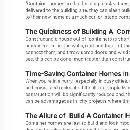
“Container homes are big building blocks they
delivered to the building site, they can slash b
to their new home at a much earlier stage compar
The Quickness of Building A Co
Constructing a house out of containers is short
containers roll in, the walls, roof and floor of 
connect them, and throw some doors and windo
see, this can be done much faster than construc
Time-Saving Container Homes in 
When you're in a hurry, especially in busy cities,
and noise, and make life difficult for people liv
construction will be significantly reduced and, t
can be advantageous in city projects where time
The Allure of Build A Container
Container homes are fast to build and look mod
designs but also have features that can be sw