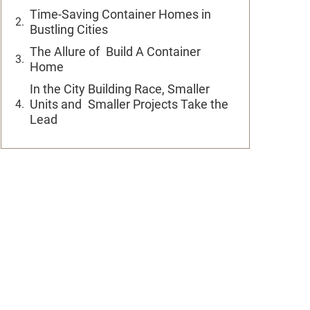
Time-Saving Container Homes in
Bustling Cities
The Allure of Build A Container
Home
In the City Building Race, Smaller
Units and Smaller Projects Take the
Lead