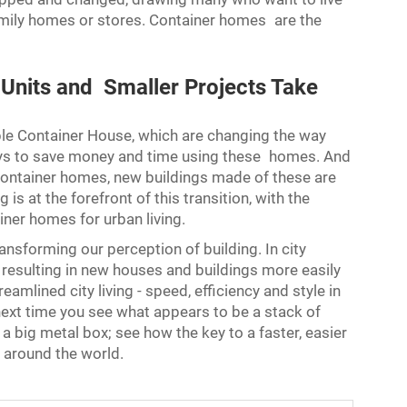
-family homes or stores. Container homes are the
r Units and Smaller Projects Take
le Container House
, which are changing the way
 ways to save money and time using these homes. And
ontainer homes, new buildings made of these are
is at the forefront of this transition, with the
iner homes for urban living.
nsforming our perception of building. In city
 resulting in new houses and buildings more easily
amlined city living - speed, efficiency and style in
ext time you see what appears to be a stack of
 a big metal box; see how the key to a faster, easier
s around the world.