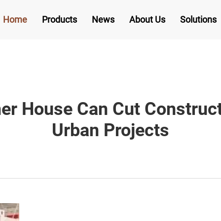
Home
Products
News
About Us
Solutions
er House Can Cut Construc
Urban Projects