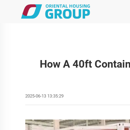
How A 40ft Contain
2025-06-13 13:35:29