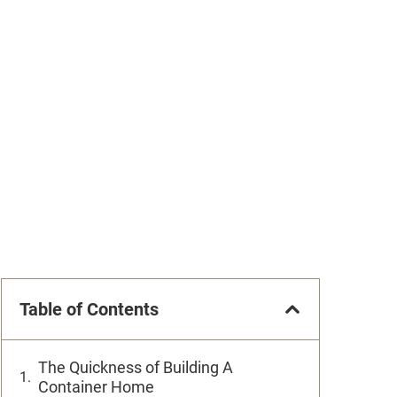
Table of Contents
The Quickness of Building A
Container Home