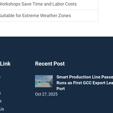
 Workshops Save Time and Labor Costs
uitable for Extreme Weather Zones
 Link
Recent Post
s
Smart Production Line Passe
Runs as First GCC Export Le
Port
s
Oct 27, 2025
s
 Us