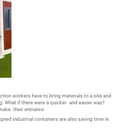
ction workers have to bring materials to a site and
g: What if there were a quicker and easier way?
make their entrance.
gned industrial containers are also saving time in