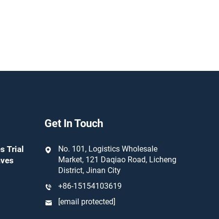
Get In Touch
s Trial
No. 101, Logistics Wholesale
Market, 121 Daqiao Road, Licheng
aves
District, Jinan City
+86-15154103619
[email protected]