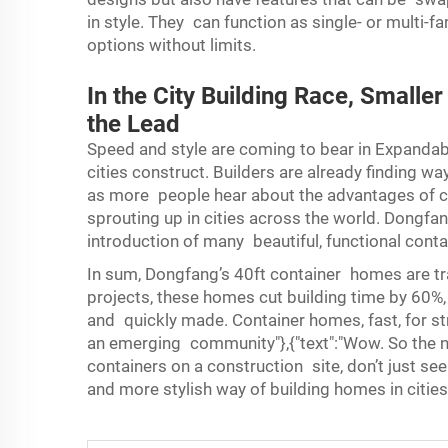
in style. They can function as single- or multi
options without limits.
In the City Building Race, Smalle
the Lead
Speed and style are coming to bear in
Expandab
cities construct. Builders are already finding
as more people hear about the advantages of c
sprouting up in cities across the world. Dongfang 
introduction of many beautiful, functional conta
In sum, Dongfang’s 40ft container homes are tra
projects, these homes cut building time by 60%,
and quickly made. Container homes, fast, for stre
an emerging community"},{"text":"Wow. So the n
containers on a construction site, don’t just see
and more stylish way of building homes in citie