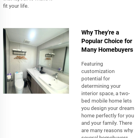
fit your life.
Why They're a
Popular Choice for
Many Homebuyers
Featuring
customization
potential for
determining your
interior space, a two-
bed mobile home lets
you design your dream
home perfectly for you
and your family. There
are many reasons why
several homebuyers