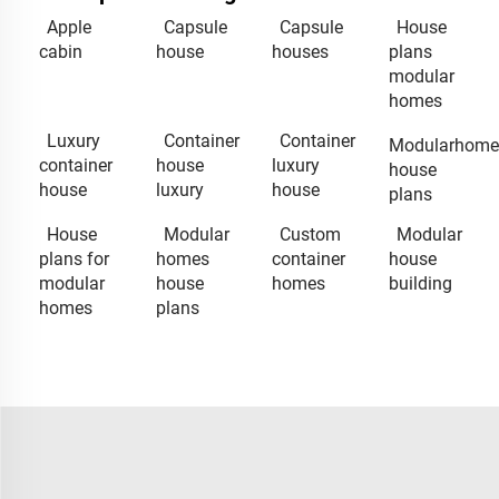
Apple
Capsule
Capsule
House
cabin
house
houses
plans
modular
homes
Luxury
Container
Container
Modularhome
container
house
luxury
house
house
luxury
house
plans
House
Modular
Custom
Modular
plans for
homes
container
house
modular
house
homes
building
homes
plans