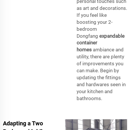
personal touches such
as art and decorations.
If you feel like
boosting your 2-
bedroom
Dongfang
expandable
container
homes
ambiance and
utility, there are plenty
of improvements you
can make. Begin by
updating the fittings
and hardwares seen in
your kitchen and
bathrooms.
Adapting a Two