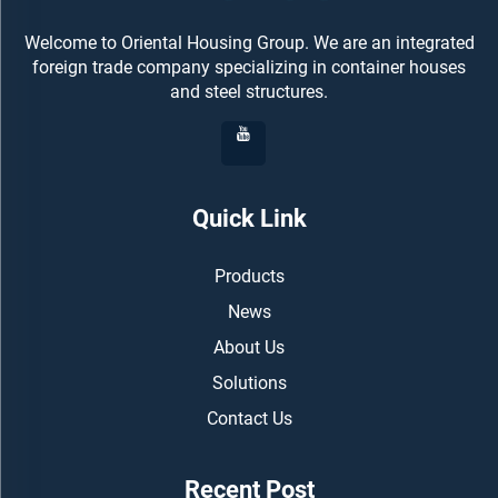
Welcome to Oriental Housing Group. We are an integrated
foreign trade company specializing in container houses
and steel structures.
Quick Link
Products
News
About Us
Solutions
Contact Us
Recent Post