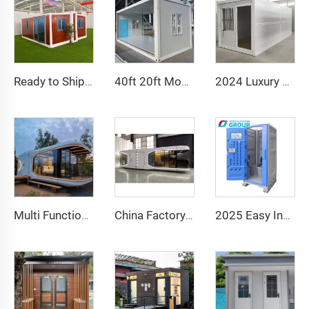
Ready to Ship 40Ft 20Ft Luxury Light Steel Villa Full Bathroom Prefab Expandable Container House Price Prefabricated Home
40ft 20ft Movable Foldable House Prefab Folding Room Container House Folding Storage Box Folding Homes for Sale
2024 Luxury 20ft Prefab Folding Container House Prefabricated Homes Fold Out Container House For Sale
Multi Functional Prefab Detachable Container House apple Capsule House Office Hotel Tiny Cabin House
China Factory Intelligent Home System Luxury Mobile Home New Space Capsule Steel Prefabricated Container House for Hotel Resort
2025 Easy Install Public Wc Toilet Portable Luxury Bathroom Portable Toilet and Shower Room Outdoor Toilet Portable