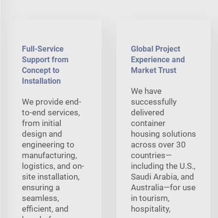
Full-Service
Global Project
Support from
Experience and
Concept to
Market Trust
Installation
We have
We provide end-
successfully
to-end services,
delivered
from initial
container
design and
housing solutions
engineering to
across over 30
manufacturing,
countries—
logistics, and on-
including the U.S.,
site installation,
Saudi Arabia, and
ensuring a
Australia—for use
seamless,
in tourism,
efficient, and
hospitality,