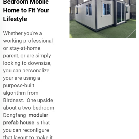
Bedroom Mobile
Home to Fit Your
Lifestyle
Whether you’re a
working professional
or stay-at-home
parent, or are simply
looking to downsize,
you can personalize
your are using a
purpose-built
algorithm from
Birdnest. One upside
about a two-bedroom
Dongfang
modular
prefab house
is that
you can reconfigure
that layout to make it