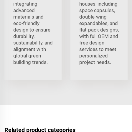
integrating
houses, including
advanced
space capsules,
materials and
double-wing
eco-friendly
expandables, and
design to ensure
flat-pack designs,
durability,
with full OEM and
sustainability, and
free design
alignment with
services to meet
global green
personalized
building trends.
project needs.
Related product categories