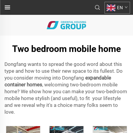
EN
Two bedroom mobile home
Dongfang wants to spread the good word about this
type and how to use their new space to its fullest. Do
you consider moving into Dongfang
expandable
container homes
, welcoming two-bedroom mobile
home? We show how you can make your two-bedroom
mobile home stylish (and useful), to fit your lifestyle
and we reveal why it's a choice many folks seem to
love.