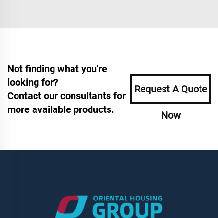
Not finding what you're
looking for?
Request A Quote
Contact our consultants for
more available products.
Now