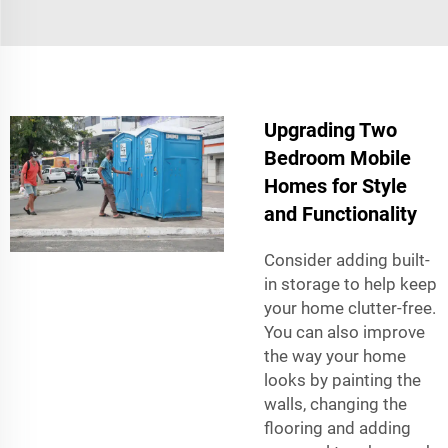
Upgrading Two
Bedroom Mobile
Homes for Style
and Functionality
Consider adding built-
in storage to help keep
your home clutter-free.
You can also improve
the way your home
looks by painting the
walls, changing the
flooring and adding