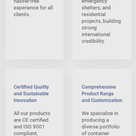
hassle-free
emergency
experience for all
shelters, and
clients.
residential
projects, building
strong
international
credibility.
Certified Quality
Comprehensive
and Sustainable
Product Range
Innovation
and Customization
All our products
We specialize in
are CE certified
producing a
and ISO 9001
diverse portfolio
compliant,
of container