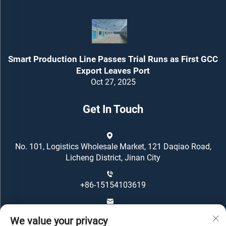
Smart Production Line Passes Trial Runs as First GCC
Export Leaves Port
Oct 27, 2025
Get In Touch
No. 101, Logistics Wholesale Market, 121 Daqiao Road,
Licheng District, Jinan City
+86-15154103619
[email protected]
We value your privacy