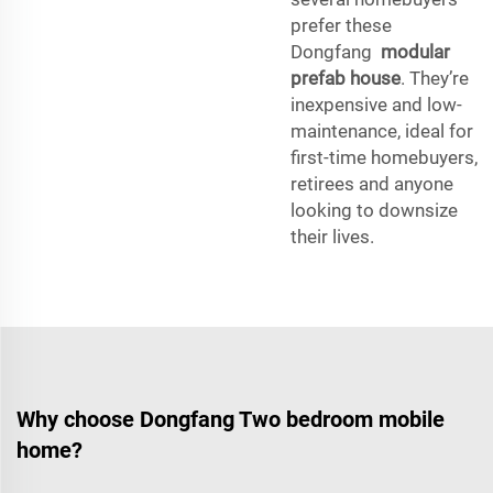
prefer these
Dongfang
modular
prefab house
. They’re
inexpensive and low-
maintenance, ideal for
first-time homebuyers,
retirees and anyone
looking to downsize
their lives.
Why choose Dongfang Two bedroom mobile
home?