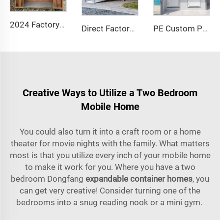
2024 Factory Portable Outdoor Steel Mobile Toilet Cabin Public Bathroom for House Use with Sandwich Panel Material
Direct Factory Chinese Manufacturer! Durable Rotomolded PE Toilet Seated Plastic Mobile Toilet Portable Outdoor Toilet
PE Custom Portable Outdoor Public Mobile Toilet for Camping Price Container Houses Mobile Toilet
Creative Ways to Utilize a Two Bedroom
Mobile Home
You could also turn it into a craft room or a home
theater for movie nights with the family. What matters
most is that you utilize every inch of your mobile home
to make it work for you. Where you have a two
bedroom Dongfang
expandable container homes
, you
can get very creative! Consider turning one of the
bedrooms into a snug reading nook or a mini gym.