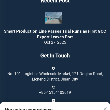
Recent Post
Smart Production Line Passes Trial Runs as First GCC
Export Leaves Port
Oct 27, 2025
Get In Touch
No. 101, Logistics Wholesale Market, 121 Daqiao Road,
Licheng District, Jinan City
+86-15154103619
[email protected]