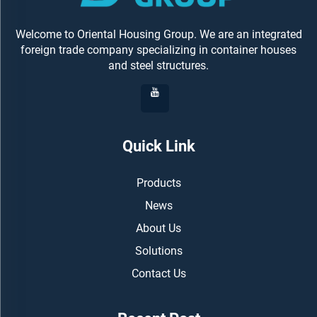
Welcome to Oriental Housing Group. We are an integrated
foreign trade company specializing in container houses
and steel structures.
Quick Link
Products
News
About Us
Solutions
Contact Us