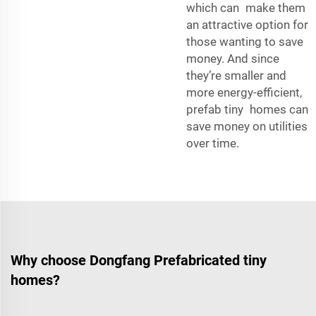
which can make them
an attractive option for
those wanting to save
money. And since
they’re smaller and
more energy-efficient,
prefab tiny homes can
save money on utilities
over time.
Why choose Dongfang Prefabricated tiny
homes?