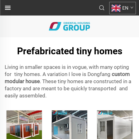
EN
Prefabricated tiny homes
Living in smaller spaces is in vogue, with many opting
for tiny homes. A variation I love is Dongfang
custom
modular house
. These tiny homes are constructed in a
factory and are meant to be quickly transported and
easily assembled.