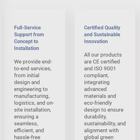
Full-Service
Certified Quality
Support from
and Sustainable
Concept to
Innovation
Installation
All our products
We provide end-
are CE certified
to-end services,
and ISO 9001
from initial
compliant,
design and
integrating
engineering to
advanced
manufacturing,
materials and
logistics, and on-
eco-friendly
site installation,
design to ensure
ensuring a
durability,
seamless,
sustainability, and
efficient, and
alignment with
hassle-free
global green