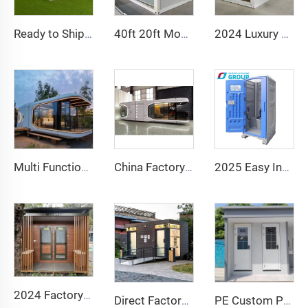
Ready to Ship 40Ft 20Ft Luxury Light Steel Villa Full Bathroom Prefab Expandable Container House Price Prefabricated Home
40ft 20ft Movable Foldable House Prefab Folding Room Container House Folding Storage Box Folding Homes for Sale
2024 Luxury 20ft Prefab Folding Container House Prefabricated Homes Fold Out Container House For Sale
Multi Functional Prefab Detachable Container House apple Capsule House Office Hotel Tiny Cabin House
China Factory Intelligent Home System Luxury Mobile Home New Space Capsule Steel Prefabricated Container House for Hotel Resort
2025 Easy Install Public Wc Toilet Portable Luxury Bathroom Portable Toilet and Shower Room Outdoor Toilet Portable
2024 Factory Portable Outdoor Steel Mobile Toilet Cabin Public Bathroom for House Use with Sandwich Panel Material
Direct Factory Chinese Manufacturer! Durable Rotomolded PE Toilet Seated Plastic Mobile Toilet Portable Outdoor Toilet
PE Custom Portable Outdoor Public Mobile Toilet for Camping Price Container Houses Mobile Toilet