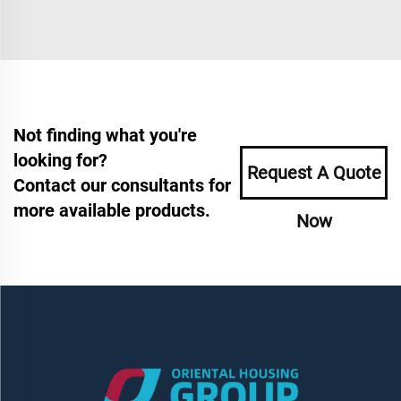
Not finding what you're
looking for?
Request A Quote
Contact our consultants for
more available products.
Now