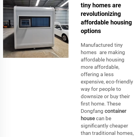
tiny homes are
revolutionizing
affordable housing
options
Manufactured tiny
homes are making
affordable housing
more affordable,
offering a less
expensive, eco-friendly
way for people to
downsize or buy their
first home. These
Dongfang
container
house
can be
significantly cheaper
than traditional homes,