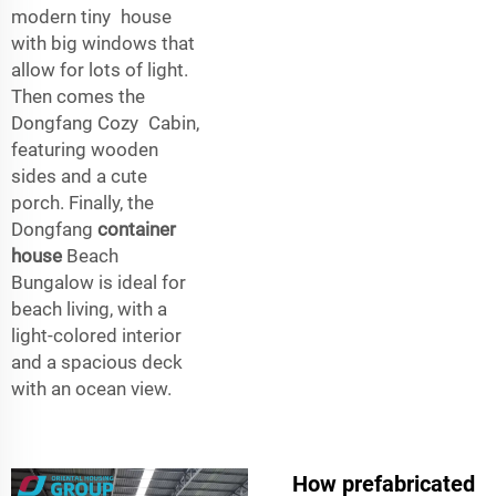
modern tiny house
with big windows that
allow for lots of light.
Then comes the
Dongfang Cozy Cabin,
featuring wooden
sides and a cute
porch. Finally, the
Dongfang
container
house
Beach
Bungalow is ideal for
beach living, with a
light-colored interior
and a spacious deck
with an ocean view.
How prefabricated