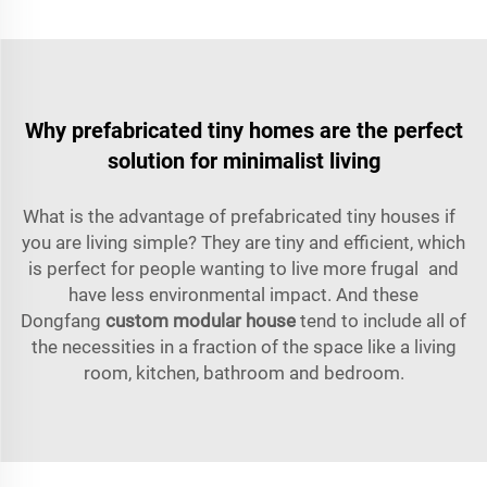
Why prefabricated tiny homes are the perfect
solution for minimalist living
What is the advantage of prefabricated tiny houses if
you are living simple? They are tiny and efficient, which
is perfect for people wanting to live more frugal and
have less environmental impact. And these
Dongfang
custom modular house
tend to include all of
the necessities in a fraction of the space like a living
room, kitchen, bathroom and bedroom.