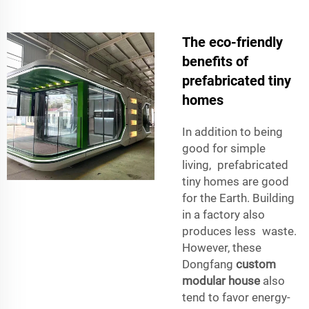
The eco-friendly
benefits of
prefabricated tiny
homes
In addition to being
good for simple
living, prefabricated
tiny homes are good
for the Earth. Building
in a factory also
produces less waste.
However, these
Dongfang
custom
modular house
also
tend to favor energy-